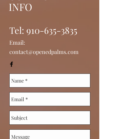
INFO
Tel:
910-635-3835
Email:
contact@openedpalms.com