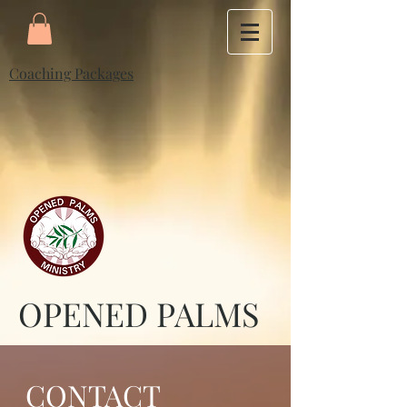
Coaching Packages
OPENED PALMS
CONTACT