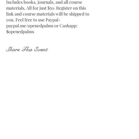
Includes books, journals, and all course
materials, All for just $50. Register on this
link and course materials will be shipped to
you. Feel free to use Paypal-
paypal.me/openedpalms or Cashapp:
$openedpalms
Share This Event
Subscribe and stay on top of my
latest news and events