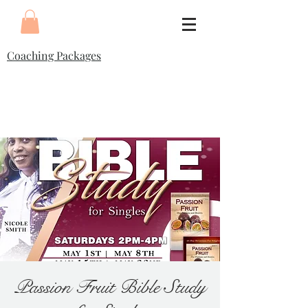
Coaching Packages
Passion Fruit Bible Study