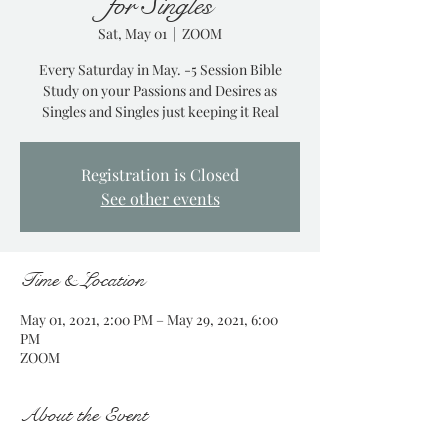
for Singles
Sat, May 01
  |  
ZOOM
Every Saturday in May. -5 Session Bible
Study on your Passions and Desires as
Singles and Singles just keeping it Real
Registration is Closed
See other events
Time & Location
May 01, 2021, 2:00 PM – May 29, 2021, 6:00
PM
ZOOM
About the Event