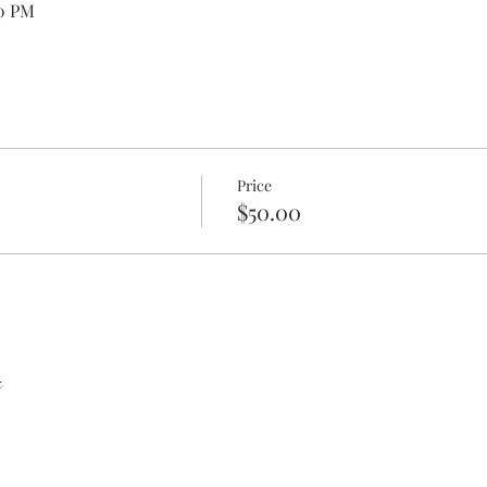
00 PM
Price
$50.00