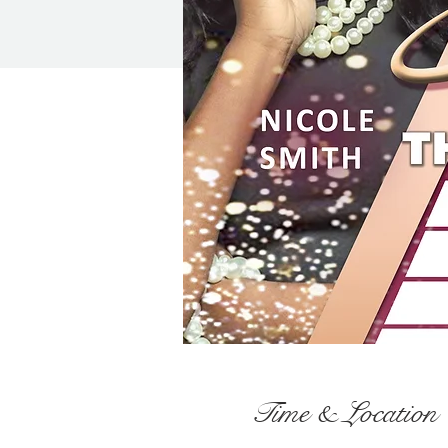
Time & Location