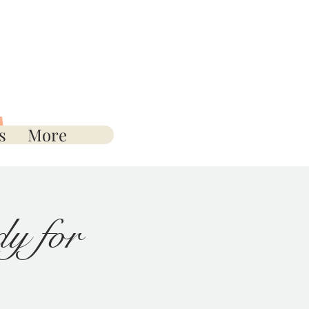
s
More
y for