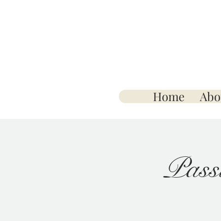
Home
Abo
Pass