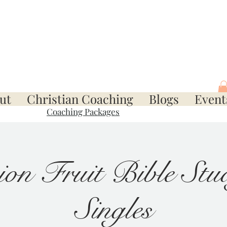
ut
Christian Coaching
Blogs
Event
Coaching Packages
ion Fruit Bible Stud
Singles