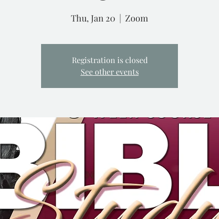
Thu, Jan 20
  |  
Zoom
Registration is closed
See other events