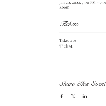
Jan 20, 2022, 7:00 PM – 9:
Zoom
Tickets
Ticket type
Ticket
Share This Event