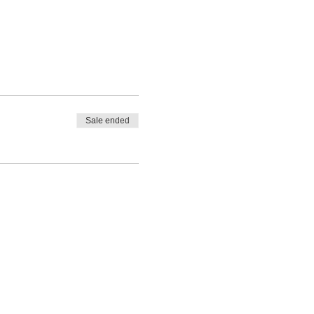
Sale ended