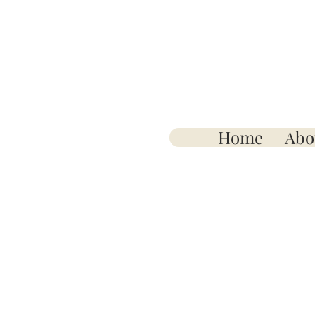
Home
Abo