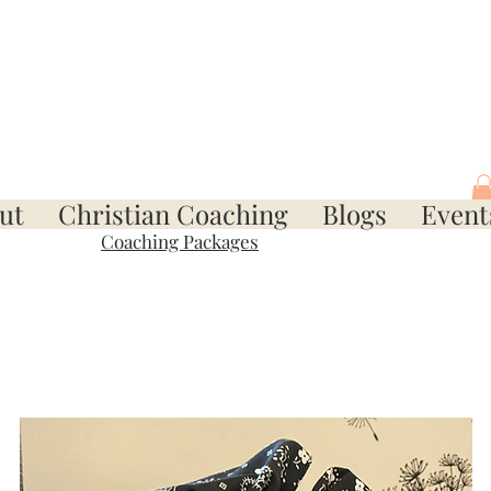
ut
Christian Coaching
Blogs
Event
Coaching Packages