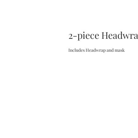
2-piece Headwr
Includes Headwrap and mask