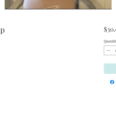
ap
$30
Quantit