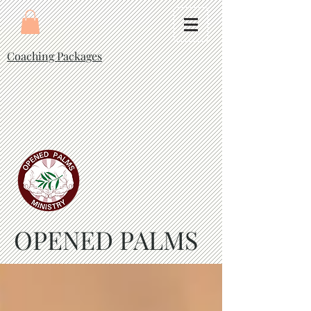
Coaching Packages
OPENED PALMS