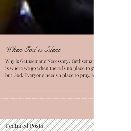
When God is Silent
Why is Gethsemane Necessary? Gethsemane
is where we go when there is no place to go
but God. Everyone needs a place to pray, a
place to...