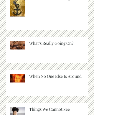
2022: It's Time to Drop Anchor
What's Really Going On?
When No One Else Is Around
Things We Cannot See