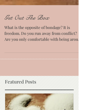
Get Out The Box
What is the opposite of bondage? It is
freedom. Do you run away from conflict?
Are you only comfortable with being around
just those who...
Featured Posts