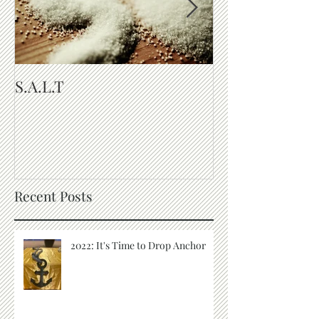
S.A.L.T
The Purpose of
Recent Posts
2022: It's Time to Drop Anchor