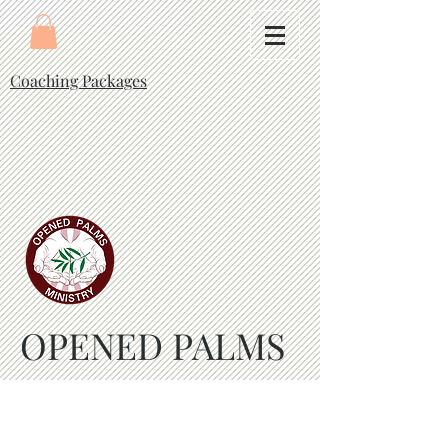
Coaching Packages
OPENED PALMS