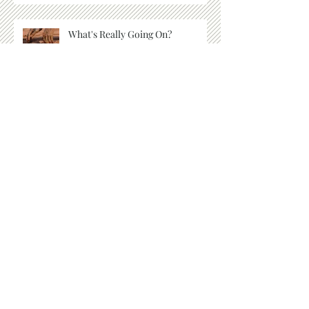
What's Really Going On?
When No One Else Is Around
Things We Cannot See
Listen for the Whisper