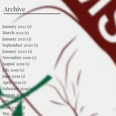
Archive
January 2022
(1)
1 post
March 2021
(1)
1 post
January 2021
(3)
3 posts
September 2020
(1)
1 post
January 2020
(1)
1 post
November 2019
(2)
2 posts
August 2019
(1)
1 post
July 2019
(2)
2 posts
June 2019
(1)
1 post
April 2019
(1)
1 post
February 2019
(1)
1 post
August 2018
(1)
1 post
July 2018
(2)
2 posts
June 2018
(3)
3 posts
May 2018
(1)
1 post