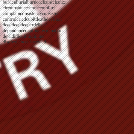
burden
burial
burned
chains
change
circumstances
come
comfort
complain
consistency
consistent
control
cried
cubit
death
decision
deed
deep
deeper
deliver
dependence
depth
determination
devil
difficult
discipline
disobedience
distressed