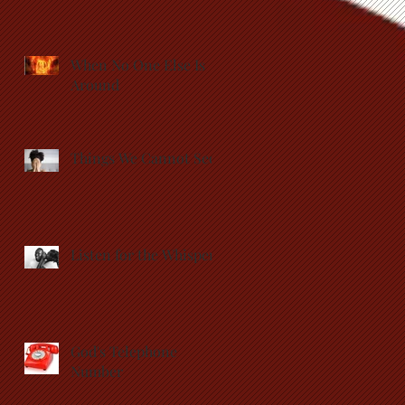
When No One Else Is
Around
Things We Cannot See
Listen for the Whisper
God's Telephone
Number