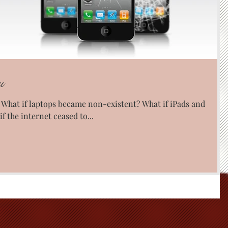
u
? What if laptops became non-existent? What if iPads and
 the internet ceased to...