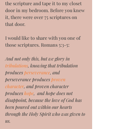
the scripture and tape it to my closet 
door in my bedroom. Before you knew 
it, there were over 75 scriptures on 
that door.
I would like to share with you one of 
those scriptures. Romans 5:3-5:
And not only this, but we glory in 
tribulations
, knowing that tribulation 
produces 
perseverance
, and 
perseverance produces 
proven 
character
, and proven character 
produces 
hope
,  and hope does not 
disappoint, because the love of God has 
been poured out within our hearts 
through the Holy Spirit who was given to 
us.