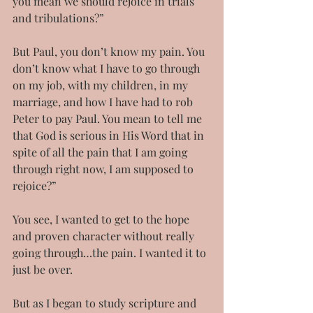
you mean we should rejoice in trials 
and tribulations?”
But Paul, you don’t know my pain. You 
don’t know what I have to go through 
on my job, with my children, in my 
marriage, and how I have had to rob 
Peter to pay Paul. You mean to tell me 
that God is serious in His Word that in 
spite of all the pain that I am going 
through right now, I am supposed to 
rejoice?”
You see, I wanted to get to the hope 
and proven character without really 
going through…the pain. I wanted it to 
just be over.
But as I began to study scripture and 