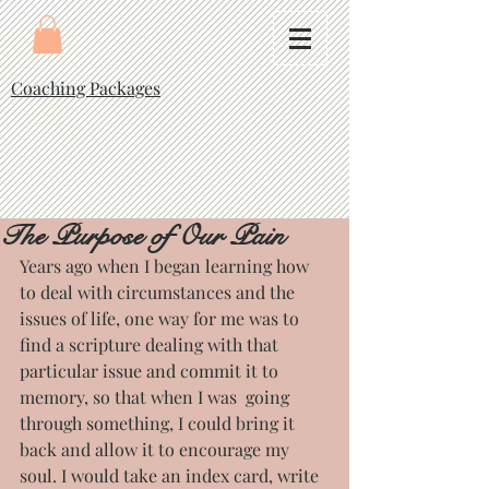
Coaching Packages
The Purpose of Our Pain
Years ago when I began learning how 
to deal with circumstances and the 
issues of life, one way for me was to 
find a scripture dealing with that 
particular issue and commit it to 
memory, so that when I was  going 
through something, I could bring it 
back and allow it to encourage my 
soul. I would take an index card, write 