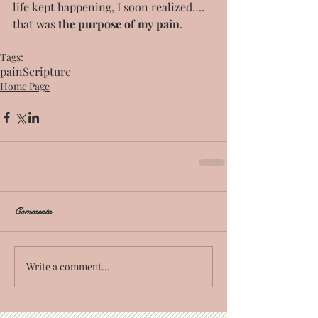
life kept happening, I soon realized…. 
that was 
the purpose of my pain
.
Tags:
pain
Scripture
Home Page
Comments
Write a comment...