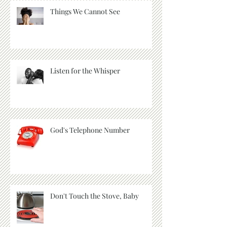
Things We Cannot See
Listen for the Whisper
God's Telephone Number
Don't Touch the Stove, Baby