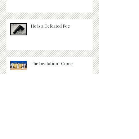
He is a Defeated Foe
The Invitation- Come
Let's Go Deeper
Archive