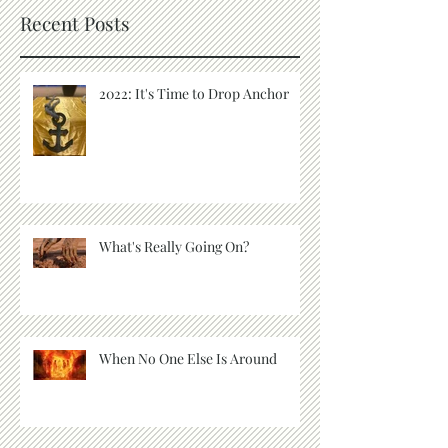
Recent Posts
2022: It's Time to Drop Anchor
What's Really Going On?
When No One Else Is Around