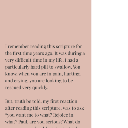
I remember reading this scripture for 
the first time years ago. It was during a 
very difficult time in my life. I had a 
particularly hard pill to swallow. You 
know, when you are in pain, hurting, 
and crying, you are looking to be 
rescued very quickly.
But, truth be told, my first reaction 
after reading this scripture, was to ask 
“you want me to what? Rejoice in 
what? Paul, are you serious? What do 