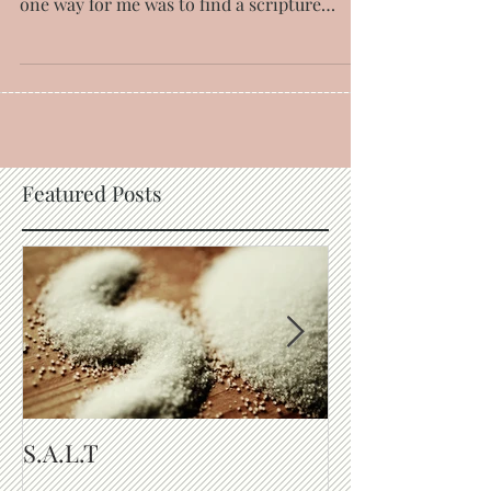
with circumstances and the issues of life,
one way for me was to find a scripture
dealing...
Featured Posts