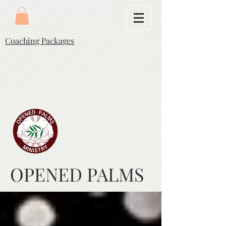
Coaching Packages
OPENED PALMS