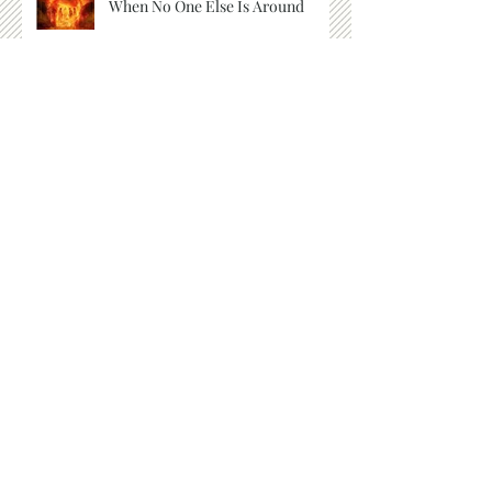
When No One Else Is Around
Things We Cannot See
Listen for the Whisper
God's Telephone Number