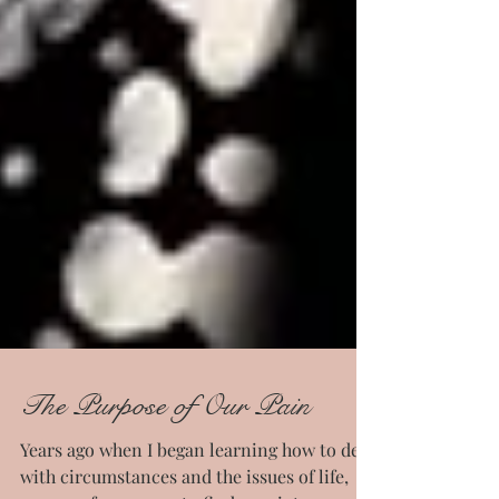
The Purpose of Our Pain
Years ago when I began learning how to deal