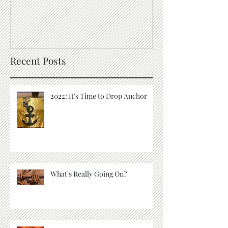
S.A.L.T
The Purpose of
Recent Posts
2022: It's Time to Drop Anchor
What's Really Going On?