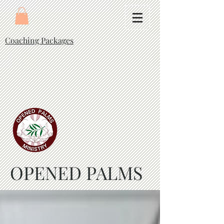
Coaching Packages
OPENED PALMS