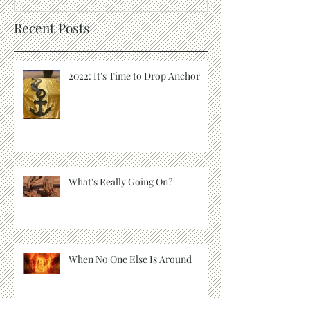
Recent Posts
2022: It's Time to Drop Anchor
What's Really Going On?
When No One Else Is Around