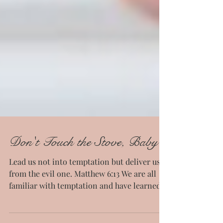
Don't Touch the Stove, Baby
Lead us not into temptation but deliver us
from the evil one. Matthew 6:13 We are all
familiar with temptation and have learned
some...