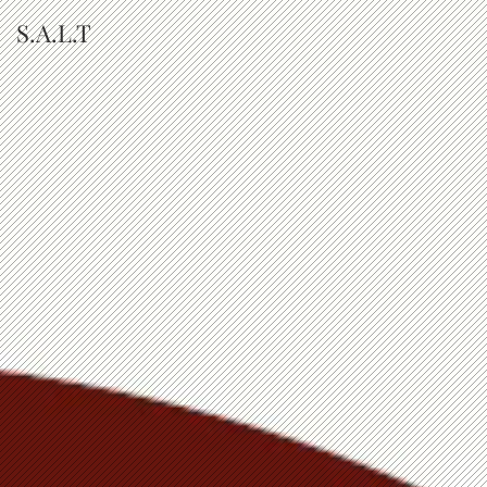
S.A.L.T
The Purpose of Our
Pain