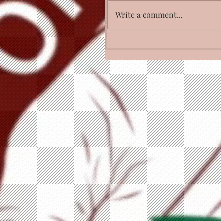
Write a comment...