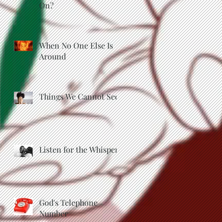
On?
When No One Else Is
Around
Things We Cannot See
Listen for the Whisper
God's Telephone
Number