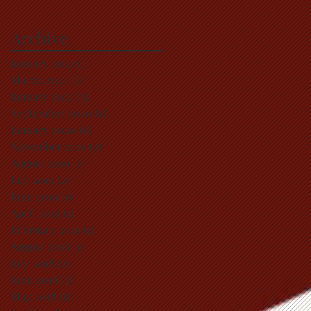
Archive
January 2022
(1)
1 post
March 2021
(1)
1 post
January 2021
(3)
3 posts
September 2020
(1)
1 post
January 2020
(1)
1 post
November 2019
(2)
2 posts
August 2019
(1)
1 post
July 2019
(2)
2 posts
June 2019
(1)
1 post
April 2019
(1)
1 post
February 2019
(1)
1 post
August 2018
(1)
1 post
July 2018
(2)
2 posts
June 2018
(3)
3 posts
May 2018
(1)
1 post