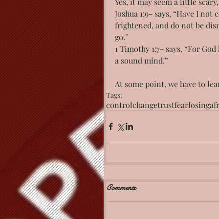
Yes, it may seem a little scary
Joshua 1:9- says, “Have I no
frightened, and do not be dis
go.”
1 Timothy 1:7- says, “For God 
a sound mind.”
At some point, we have to le
Tags:
control
change
trust
fear
losing
af
Comments