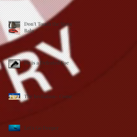
Don't Touch the Stove,
Baby
He is a Defeated Foe
The Invitation- Come
Let's Go Deeper