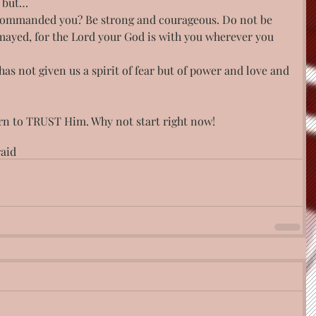
, but…
t commanded you? Be strong and courageous. Do not be 
mayed, for the Lord your God is with you wherever you 
has not given us a spirit of fear but of power and love and
arn to TRUST Him. Why not start right now!
raid