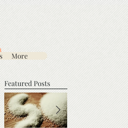
s
More
Featured Posts