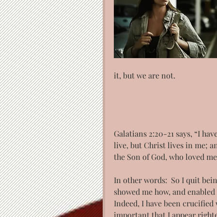
it, but we are not.
Galatians 2:20-21 says, “I hav
live, but Christ lives in me; an
the Son of God, who loved me
In other words:  So I quit bei
showed me how, and enabled me
Indeed, I have been crucified 
important that I appear right