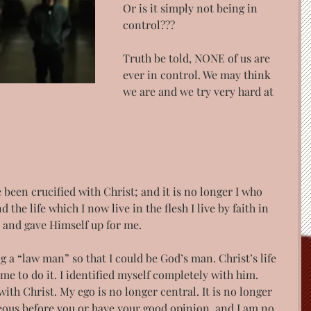
Or is it simply not being in 
control???
Truth be told, NONE of us are 
ever in control. We may think 
we are and we try very hard at 
e been crucified with Christ; and it is no longer I who 
d the life which I now live in the flesh I live by faith in 
 and gave Himself up for me. 
ng a “law man” so that I could be God’s man. Christ’s life 
 to do it. I identified myself completely with him. 
with Christ. My ego is no longer central. It is no longer 
eous before you or have your good opinion, and I am no 