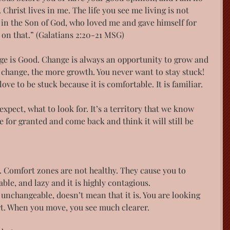
Christ lives in me. The life you see me living is not 
th in the Son of God, who loved me and gave himself for 
 on that.”​ (Galatians 2:20-21 MSG)
e is Good. Change is always an opportunity to grow and 
 change, the more growth. You never want to stay stuck!
ove to be stuck because it is comfortable. It is familiar.
xpect, what to look for. It’s a territory that we know 
 for granted and come back and think it will still be 
 Comfort zones are not healthy. They cause you to 
e, and lazy and it is highly contagious.
unchangeable, doesn’t mean that it is. You are looking 
rt. When you move, you see much clearer.