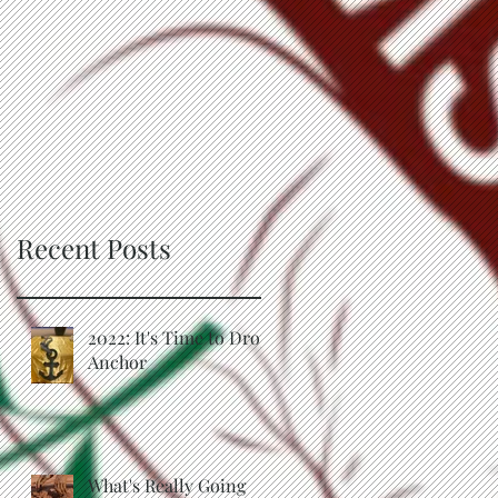
Recent Posts
2022: It's Time to Drop
Anchor
What's Really Going