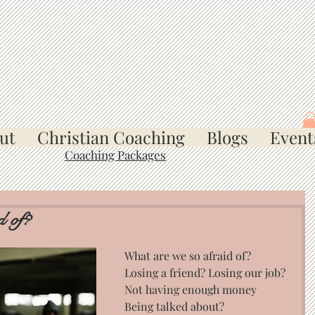
ut
Christian Coaching
Blogs
Event
Coaching Packages
d of?
What are we so afraid of? 
Losing a friend? Losing our job? 
Not having enough money 
Being talked about?