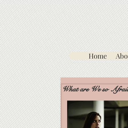
Home
Abo
What are We so Afrai