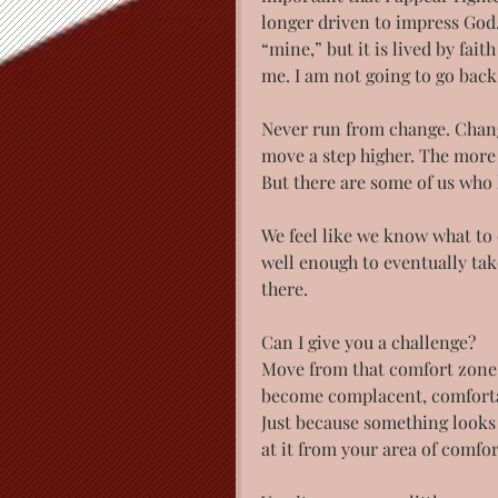
longer driven to impress God. 
“mine,” but it is lived by fai
me. I am not going to go back
Never run from change. Chang
move a step higher. The more
But there are some of us who l
We feel like we know what to e
well enough to eventually take
there.
Can I give you a challenge?
Move from that comfort zone.
become complacent, comfortabl
Just because something looks 
at it from your area of comfo