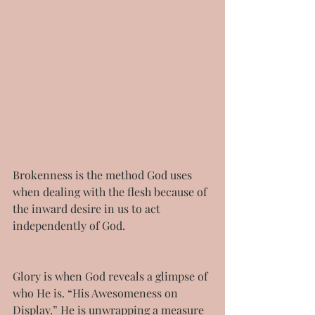
Brokenness is the method God uses 
when dealing with the flesh because of 
the inward desire in us to act 
independently of God.
Glory is when God reveals a glimpse of 
who He is. “His Awesomeness on 
Display.” He is unwrapping a measure 