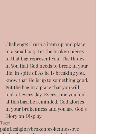
Challenge: Crush a item up and place 
in a small bag. Let the broken pieces 
in that bag represent You. The things 
in You that God needs to break in your 
life, in spite of. As he is breaking you, 
know that He is up to something good. 
Put the bag in a place that you will 
look at every day. Every time you look 
at this bag, be reminded, God glories 
in your brokenness and you are God’s 
Glory on Display.
Tags:
pain
flesh
glory
broken
brokenness
ove