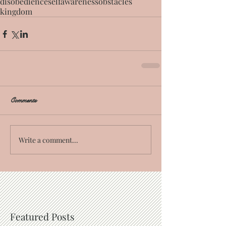
disobedience
self
awareness
obstacles
kingdom
Comments
Write a comment...
Featured Posts