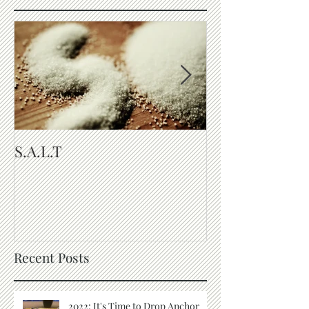
S.A.L.T
The Purpose of
Recent Posts
2022: It's Time to Drop Anchor