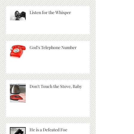
Listen for the Whisper
God's Telephone Number
Don't Touch the Stove, Baby
He is a Defeated Foe