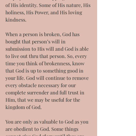
of His identity. Some of His nature, His 
holiness, His Power, and His loving 
kindness.
When a person is broken, God has 
bought that person’s will in 
submission to His will and God is able 
to live out thru that person. So, every 
time you think of brokenness, know 
that God is up to something good in 
your life. God will continue to remove 
every obstacle necessary for our 
complete surrender and full trust in 
Him, that we may be useful for the 
kingdom of God.
You are only as valuable to God as you 
are obedient to God. Some things 