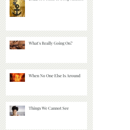
What's Really Going On?
When No One Else Is Around
Things We Cannot See