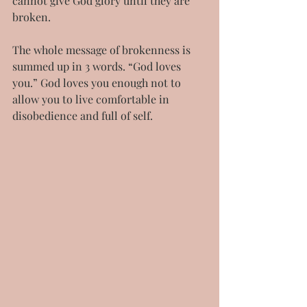
cannot give God glory until they are 
broken.
The whole message of brokenness is 
summed up in 3 words. “God loves 
you.” God loves you enough not to 
allow you to live comfortable in 
disobedience and full of self.