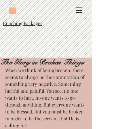
Coaching Packages
The Glory in Broken Things
When we think of being broken, there 
seems to always be the connotation of 
something very negative. Something 
hurtful and painful. You see, no one 
wants to hurt, no one wants to go 
through anything. But everyone wants 
to be blessed. But you must be broken 
in order to be the servant that He is 
calling for.